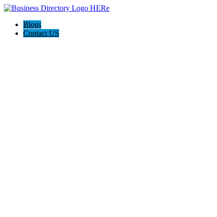
Blogs
Contact US