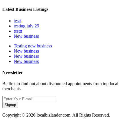
Latest Business Listings
testt
testing july 29
testtt
New business
Testing new business
New business
New business
New business
Newsletter
Be first to find out about discounted appointments from top local
merchants.
Signup
Copyright © 2026 localbizlander.com. All Rights Reserved.