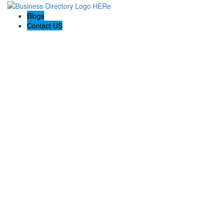
Blogs
Contact US