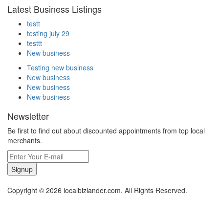
Latest Business Listings
testt
testing july 29
testtt
New business
Testing new business
New business
New business
New business
Newsletter
Be first to find out about discounted appointments from top local
merchants.
Signup
Copyright © 2026 localbizlander.com. All Rights Reserved.