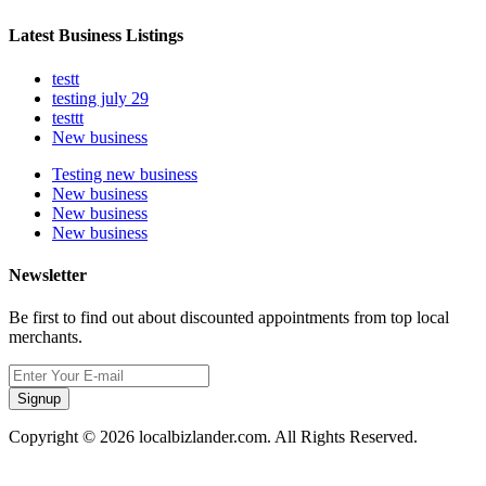
Latest Business Listings
testt
testing july 29
testtt
New business
Testing new business
New business
New business
New business
Newsletter
Be first to find out about discounted appointments from top local
merchants.
Signup
Copyright © 2026 localbizlander.com. All Rights Reserved.