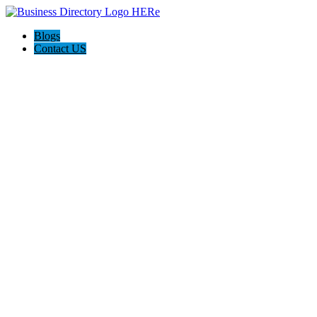
Blogs
Contact US