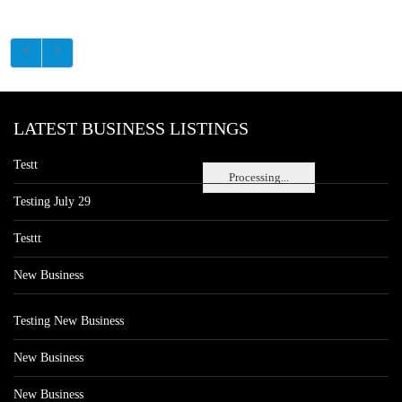
LATEST BUSINESS LISTINGS
Testt
Processing...
Testing July 29
Testtt
New Business
Testing New Business
New Business
New Business