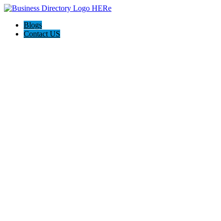
Blogs
Contact US