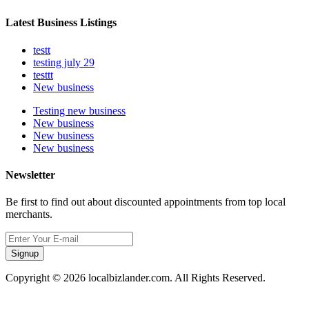
Latest Business Listings
testt
testing july 29
testtt
New business
Testing new business
New business
New business
New business
Newsletter
Be first to find out about discounted appointments from top local
merchants.
Signup
Copyright © 2026 localbizlander.com. All Rights Reserved.