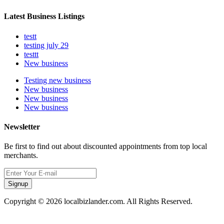
Latest Business Listings
testt
testing july 29
testtt
New business
Testing new business
New business
New business
New business
Newsletter
Be first to find out about discounted appointments from top local
merchants.
Signup
Copyright © 2026 localbizlander.com. All Rights Reserved.