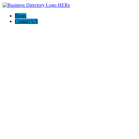
Blogs
Contact US