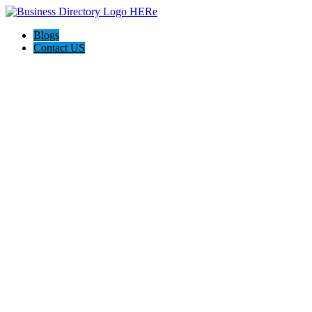
Blogs
Contact US