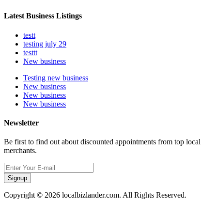
Latest Business Listings
testt
testing july 29
testtt
New business
Testing new business
New business
New business
New business
Newsletter
Be first to find out about discounted appointments from top local
merchants.
Signup
Copyright © 2026 localbizlander.com. All Rights Reserved.