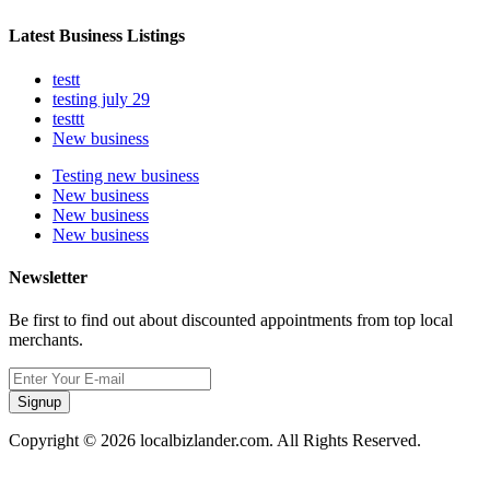
Latest Business Listings
testt
testing july 29
testtt
New business
Testing new business
New business
New business
New business
Newsletter
Be first to find out about discounted appointments from top local
merchants.
Signup
Copyright © 2026 localbizlander.com. All Rights Reserved.