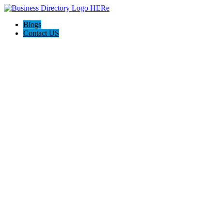
Blogs
Contact US