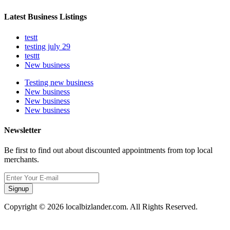
Latest Business Listings
testt
testing july 29
testtt
New business
Testing new business
New business
New business
New business
Newsletter
Be first to find out about discounted appointments from top local
merchants.
Signup
Copyright © 2026 localbizlander.com. All Rights Reserved.