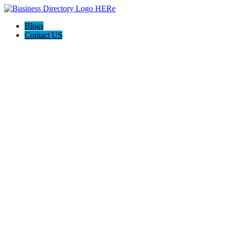
Blogs
Contact US