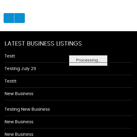
LATEST BUSINESS LISTINGS
Testt
Processing...
Testing July 29
Testtt
New Business
Testing New Business
New Business
New Business