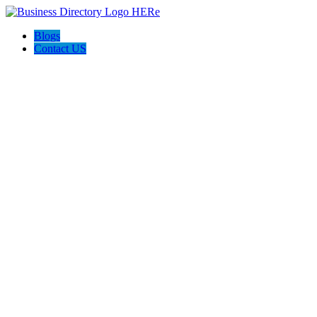
Blogs
Contact US