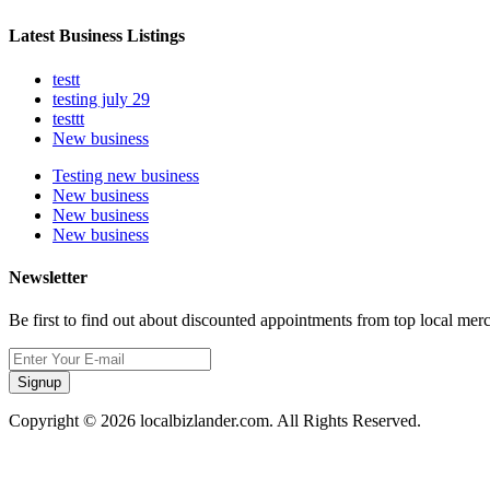
Latest Business Listings
testt
testing july 29
testtt
New business
Testing new business
New business
New business
New business
Newsletter
Be first to find out about discounted appointments from top local mer
Signup
Copyright © 2026 localbizlander.com. All Rights Reserved.