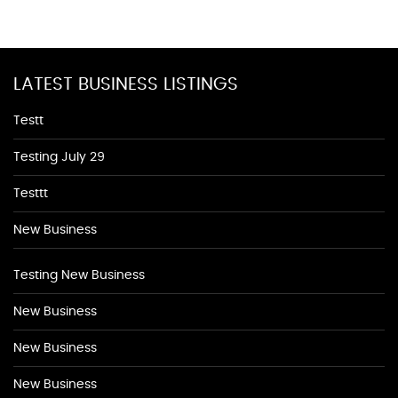
LATEST BUSINESS LISTINGS
Testt
Testing July 29
Testtt
New Business
Testing New Business
New Business
New Business
New Business