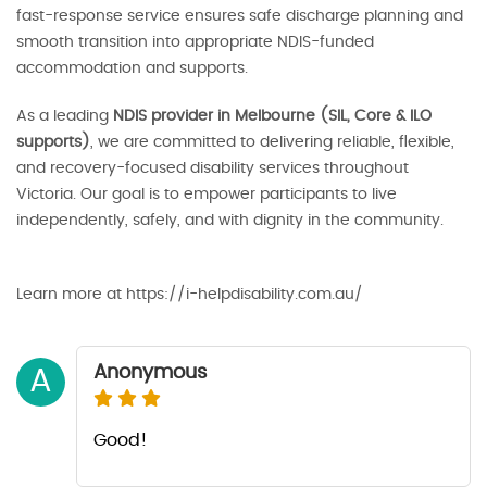
fast-response service ensures safe discharge planning and
smooth transition into appropriate NDIS-funded
accommodation and supports.
As a leading
NDIS provider in Melbourne (SIL, Core & ILO
supports)
, we are committed to delivering reliable, flexible,
and recovery-focused disability services throughout
Victoria. Our goal is to empower participants to live
independently, safely, and with dignity in the community.
Learn more at https://i-helpdisability.com.au/
Anonymous
A
Good!