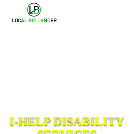
I-HELP DISABILITY
SERVICES