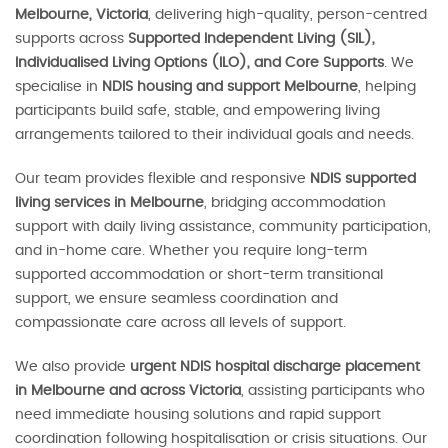
Melbourne, Victoria
, delivering high-quality, person-centred
supports across
Supported Independent Living (SIL),
Individualised Living Options (ILO), and Core Supports
. We
specialise in
NDIS housing and support Melbourne
, helping
participants build safe, stable, and empowering living
arrangements tailored to their individual goals and needs.
Our team provides flexible and responsive
NDIS supported
living services in Melbourne
, bridging accommodation
support with daily living assistance, community participation,
and in-home care. Whether you require long-term
supported accommodation or short-term transitional
support, we ensure seamless coordination and
compassionate care across all levels of support.
We also provide
urgent NDIS hospital discharge placement
in Melbourne and across Victoria
, assisting participants who
need immediate housing solutions and rapid support
coordination following hospitalisation or crisis situations. Our