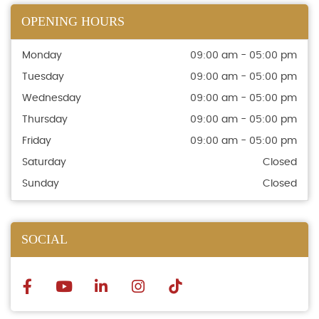
OPENING HOURS
Monday
09:00 am - 05:00 pm
Tuesday
09:00 am - 05:00 pm
Wednesday
09:00 am - 05:00 pm
Thursday
09:00 am - 05:00 pm
Friday
09:00 am - 05:00 pm
Saturday
Closed
Sunday
Closed
SOCIAL