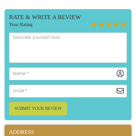
RATE & WRITE A REVIEW
Your Rating
SUBMIT YOUR REVIEW
ADDRESS