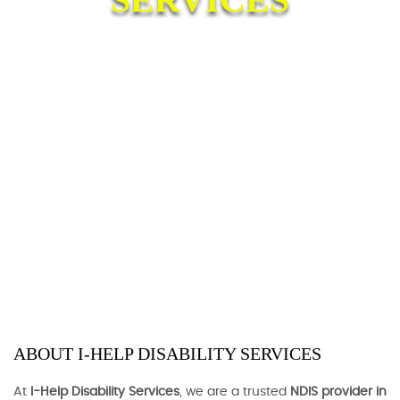
ABOUT I-HELP DISABILITY SERVICES
At
I-Help Disability Services
, we are a trusted
NDIS provider in