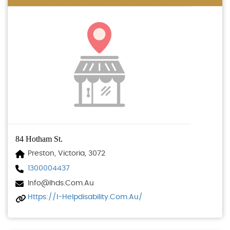
84 Hotham St.
Preston, Victoria, 3072
1300004437
Info@ihds.com.au
Https://i-Helpdisability.com.au/