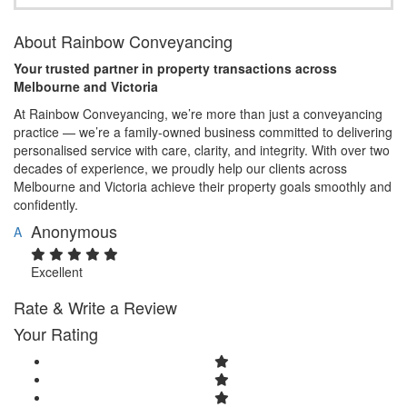
About Rainbow Conveyancing
Your trusted partner in property transactions across
Melbourne and Victoria
At Rainbow Conveyancing, we’re more than just a conveyancing
practice — we’re a family-owned business committed to delivering
personalised service with care, clarity, and integrity. With over two
decades of experience, we proudly help our clients across
Melbourne and Victoria achieve their property goals smoothly and
confidently.
Anonymous
A
Excellent
Rate & Write a Review
Your Rating