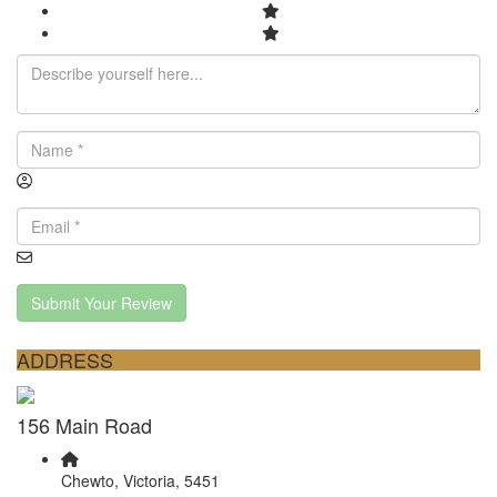
Submit Your Review
ADDRESS
156 Main Road
Chewto, Victoria, 5451