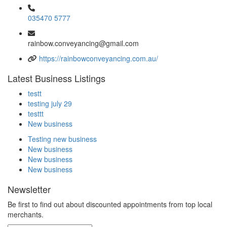
035470 5777
rainbow.conveyancing@gmail.com
https://rainbowconveyancing.com.au/
Latest Business Listings
testt
testing july 29
testtt
New business
Testing new business
New business
New business
New business
Newsletter
Be first to find out about discounted appointments from top local
merchants.