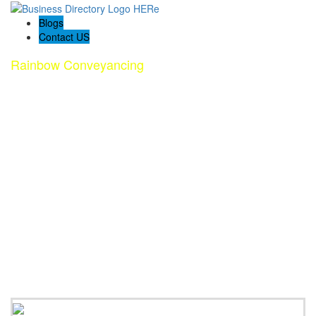
Blogs
Contact US
Rainbow Conveyancing