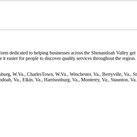
tform dedicated to helping businesses across the Shenandoah Valley get f
ke it easier for people to discover quality services throughout the region
burg, W.Va., CharlesTown, W.Va., Winchester, Va., Berryville, Va., St
oah, Va., Elkin, Va., Harrisonburg, Va., Monterey, Va., Staunton, Va