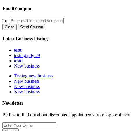
Email Coupon
To.
Close
Send Coupon
Latest Business Listings
testt
testing july 29
testtt
New business
Testing new business
New business
New business
New business
Newsletter
Be first to find out about discounted appointments from top local mer