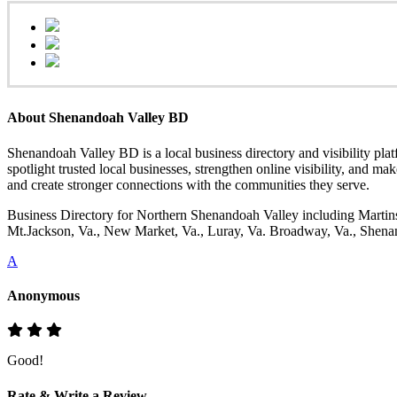
About Shenandoah Valley BD
Shenandoah Valley BD is a local business directory and visibility pla
spotlight trusted local businesses, strengthen online visibility, and ma
and create stronger connections with the communities they serve.
Business Directory for Northern Shenandoah Valley including Martins
Mt.Jackson, Va., New Market, Va., Luray, Va. Broadway, Va., Shenand
A
Anonymous
Good!
Rate & Write a Review