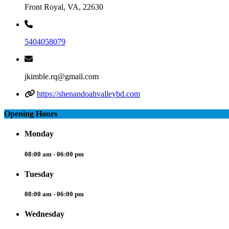
Front Royal, VA, 22630
5404058079
jkimble.rq@gmail.com
https://shenandoahvalleybd.com
Opening Hours
Monday
08:00 am - 06:00 pm
Tuesday
08:00 am - 06:00 pm
Wednesday