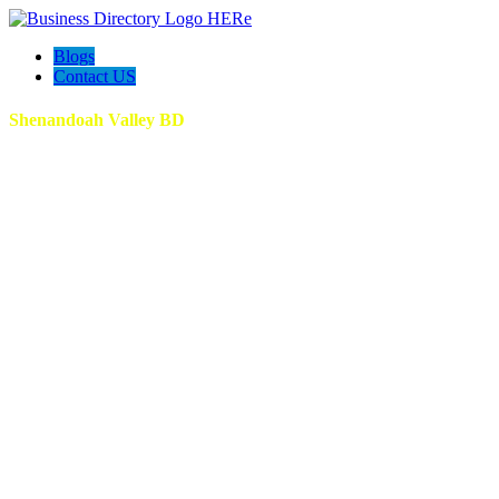
Blogs
Contact US
Shenandoah Valley BD