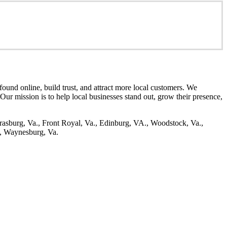
ound online, build trust, and attract more local customers. We
. Our mission is to help local businesses stand out, grow their presence,
rasburg, Va., Front Royal, Va., Edinburg, VA., Woodstock, Va.,
., Waynesburg, Va.