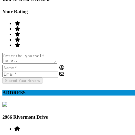
Your Rating
Submit Your Review
ADDRESS
2966 Rivermont Drive