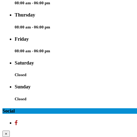
08:00 am - 06:00 pm
Thursday
08:00 am - 06:00 pm
Friday
08:00 am - 06:00 pm
Saturday
Closed
Sunday
Closed
Social
×