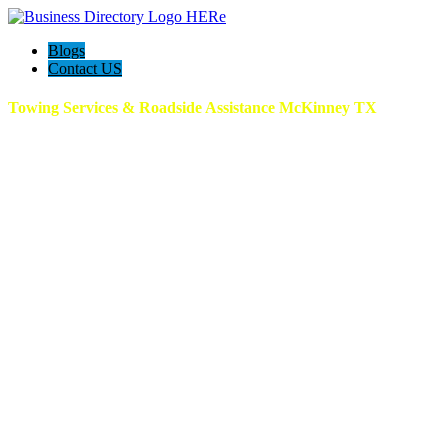
Blogs
Contact US
Towing Services & Roadside Assistance McKinney TX