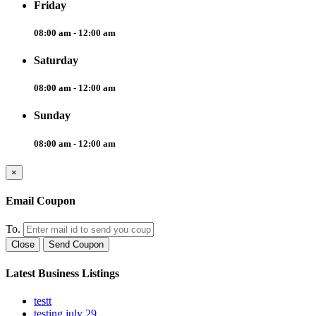
Friday
08:00 am - 12:00 am
Saturday
08:00 am - 12:00 am
Sunday
08:00 am - 12:00 am
×
Email Coupon
To.
Close
Send Coupon
Latest Business Listings
testt
testing july 29