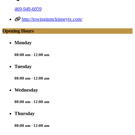
469-949-6059
http://towinginmckinneytx.com/
Opening Hours
Monday
08:00 am - 12:00 am
Tuesday
08:00 am - 12:00 am
Wednesday
08:00 am - 12:00 am
Thursday
08:00 am - 12:00 am