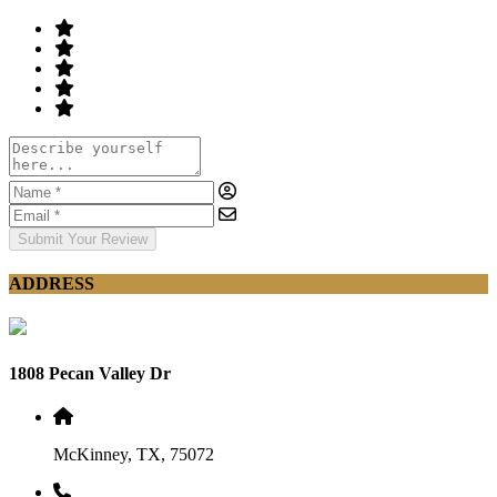
Submit Your Review
ADDRESS
1808 Pecan Valley Dr
McKinney, TX, 75072