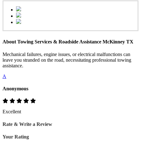
About Towing Services & Roadside Assistance McKinney TX
Mechanical failures, engine issues, or electrical malfunctions can
leave you stranded on the road, necessitating professional towing
assistance.
A
Anonymous
Excellent
Rate & Write a Review
Your Rating