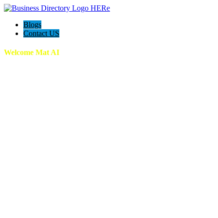
Blogs
Contact US
Welcome Mat AI