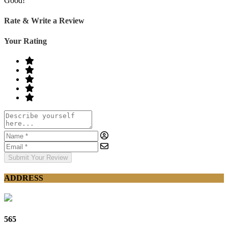
Good!
Rate & Write a Review
Your Rating
Submit Your Review
ADDRESS
565