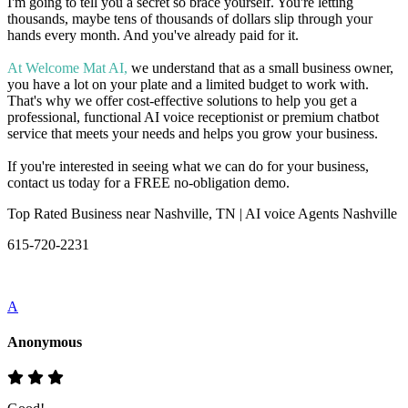
I'm going to tell you a secret so brace yourself. You're letting
thousands, maybe tens of thousands of dollars slip through your
hands every month. And you've already paid for it.
At Welcome Mat AI,
we understand that as a small business owner,
you have a lot on your plate and a limited budget to work with.
That's why we offer cost-effective solutions to help you get a
professional, functional AI voice receptionist or premium chatbot
service that meets your needs and helps you grow your business.
If you're interested in seeing what we can do for your business,
contact us today for a FREE no-obligation demo.
Top Rated Business near Nashville, TN | AI voice Agents Nashville
615-720-2231
A
Anonymous