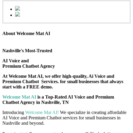
About Welcome Mat AI
Nashville's Most-Trusted
AI Voice and
Premium Chatbot Agency
At Welcome Mat AI, we offer high-quality, Ai Voice and
Premium Chatbot Services. for small businesses that always
start with a FREE demo.
Welcome Mat AI
is a Top-Rated AI Voice and Premium
Chatbot Agency in Nashville, TN
Introducing
Welcome Mat AI!
We specialize in creating affordable
AI Voice and Premium Chatbot services for small businesses in
Nashville and beyond.