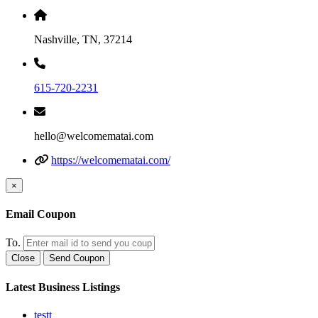
Nashville, TN, 37214
615-720-2231
hello@welcomematai.com
https://welcomematai.com/
×
Email Coupon
To.
Close
Send Coupon
Latest Business Listings
testt