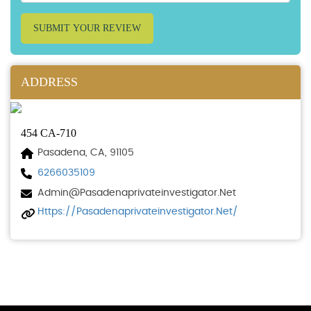
SUBMIT YOUR REVIEW
ADDRESS
454 CA-710
Pasadena, CA, 91105
6266035109
Admin@pasadenaprivateinvestigator.net
Https://pasadenaprivateinvestigator.net/