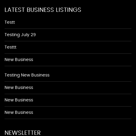
LATEST BUSINESS LISTINGS
Testt
Testing July 29
Testtt
New Business
Testing New Business
New Business
New Business
New Business
NEWSLETTER