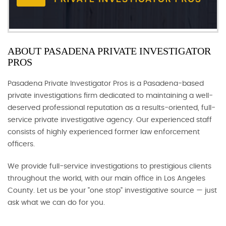
ABOUT PASADENA PRIVATE INVESTIGATOR
PROS
Pasadena Private Investigator Pros is a Pasadena-based
private investigations firm dedicated to maintaining a well-
deserved professional reputation as a results-oriented, full-
service private investigative agency. Our experienced staff
consists of highly experienced former law enforcement
officers.
We provide full-service investigations to prestigious clients
throughout the world, with our main office in Los Angeles
County. Let us be your "one stop" investigative source — just
ask what we can do for you.