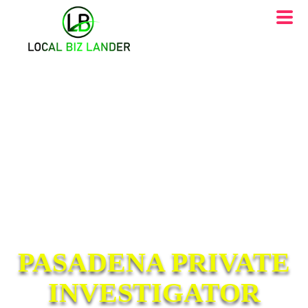
PASADENA PRIVATE
INVESTIGATOR