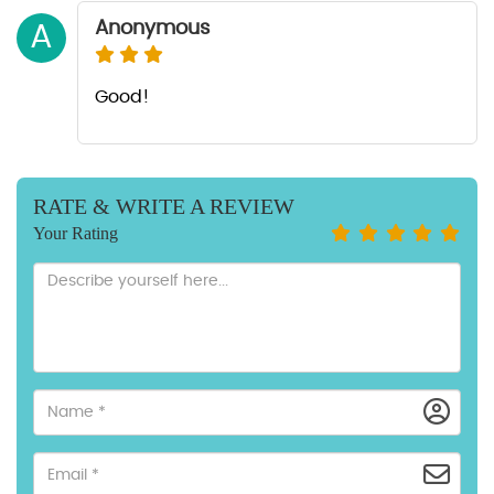
Anonymous
A
Good!
RATE & WRITE A REVIEW
Your Rating